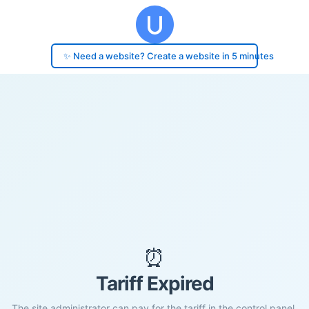
✨ Need a website? Create a website in 5 minutes
⏰
Tariff Expired
The site administrator can pay for the tariff in the control panel.