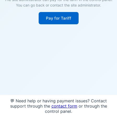
You can go back or contact the site administrator.
Pay for Tariff
💬 Need help or having payment issues? Contact
support through the
contact form
or through the
control panel.