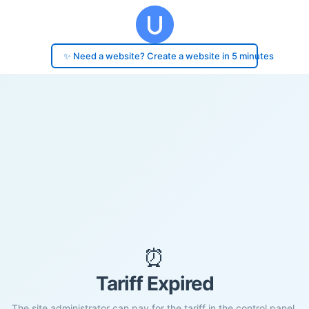
✨ Need a website? Create a website in 5 minutes
⏰
Tariff Expired
The site administrator can pay for the tariff in the control panel.