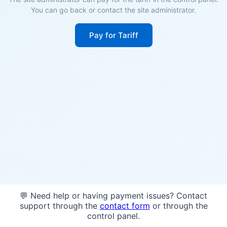
You can go back or contact the site administrator.
Pay for Tariff
💬 Need help or having payment issues? Contact
support through the
contact form
or through the
control panel.