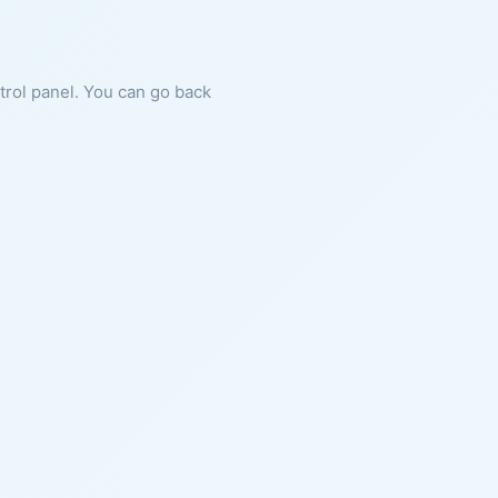
ntrol panel. You can go back