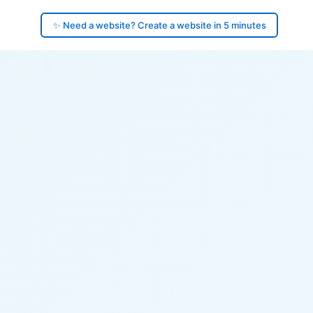
✨ Need a website? Create a website in 5 minutes