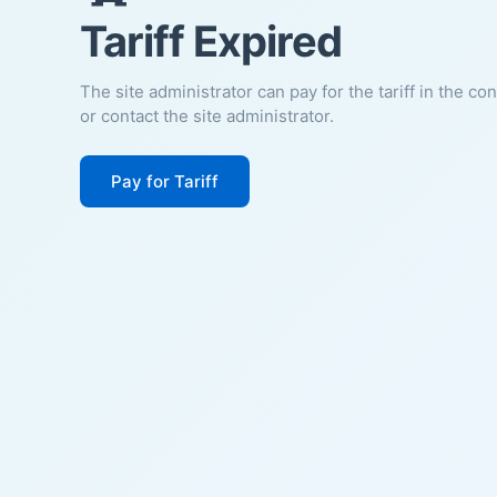
Tariff Expired
The site administrator can pay for the tariff in the co
or contact the site administrator.
Pay for Tariff