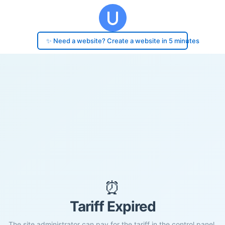
✨ Need a website? Create a website in 5 minutes
⏰
Tariff Expired
The site administrator can pay for the tariff in the control panel.