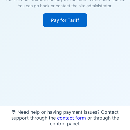
You can go back or contact the site administrator.
Pay for Tariff
💬 Need help or having payment issues? Contact
support through the
contact form
or through the
control panel.