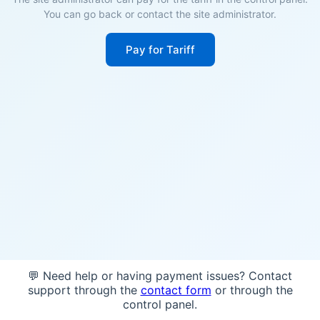
You can go back or contact the site administrator.
Pay for Tariff
💬 Need help or having payment issues? Contact
support through the
contact form
or through the
control panel.