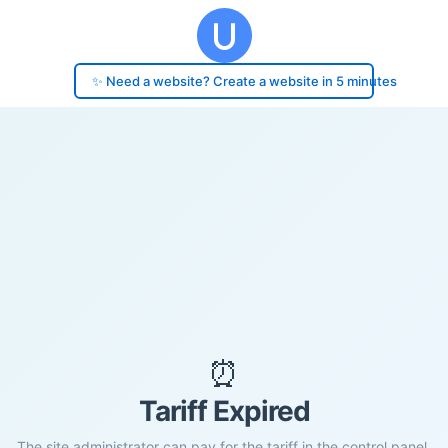
✨ Need a website? Create a website in 5 minutes
⏰
Tariff Expired
The site administrator can pay for the tariff in the control panel.