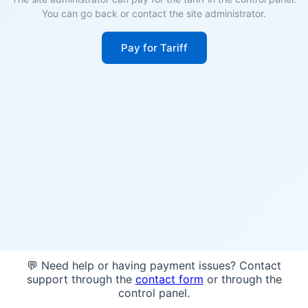
You can go back or contact the site administrator.
Pay for Tariff
💬 Need help or having payment issues? Contact
support through the
contact form
or through the
control panel.