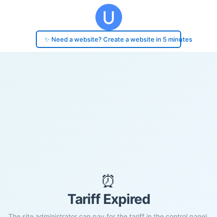
✨ Need a website? Create a website in 5 minutes
⏰
Tariff Expired
The site administrator can pay for the tariff in the control panel.