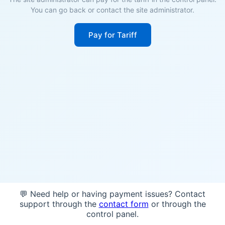
You can go back or contact the site administrator.
Pay for Tariff
💬 Need help or having payment issues? Contact
support through the
contact form
or through the
control panel.