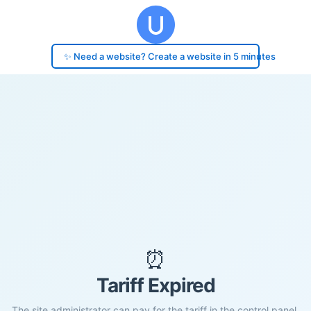
✨ Need a website? Create a website in 5 minutes
⏰
Tariff Expired
The site administrator can pay for the tariff in the control panel.