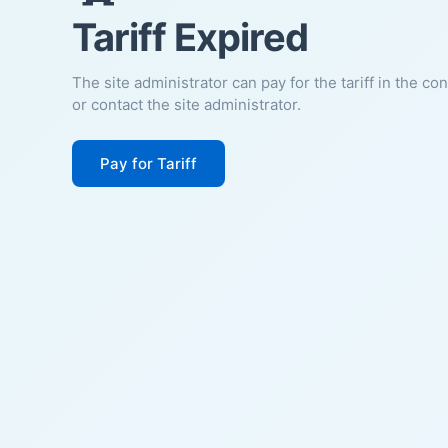
Tariff Expired
The site administrator can pay for the tariff in the co
or contact the site administrator.
Pay for Tariff