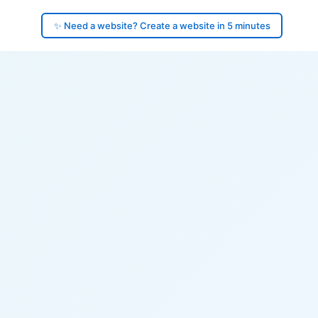
✨ Need a website? Create a website in 5 minutes