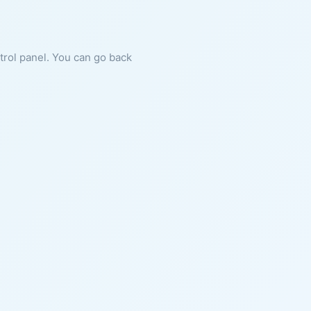
ntrol panel. You can go back