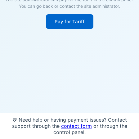
You can go back or contact the site administrator.
Pay for Tariff
💬 Need help or having payment issues? Contact
support through the
contact form
or through the
control panel.