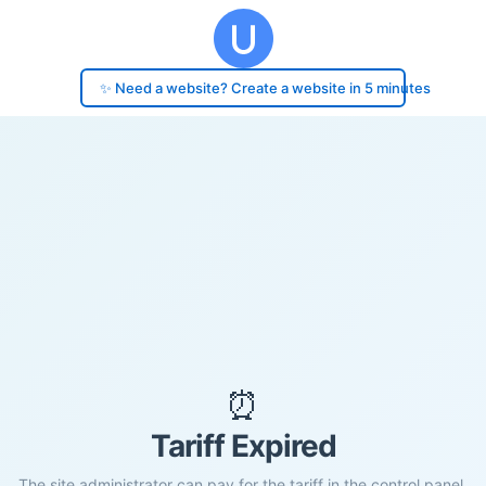
✨ Need a website? Create a website in 5 minutes
⏰
Tariff Expired
The site administrator can pay for the tariff in the control panel.