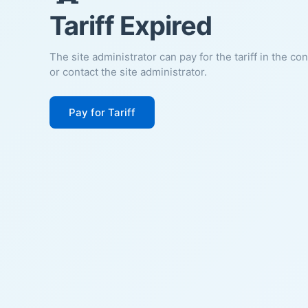
Tariff Expired
The site administrator can pay for the tariff in the co
or contact the site administrator.
Pay for Tariff