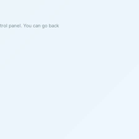
ntrol panel. You can go back