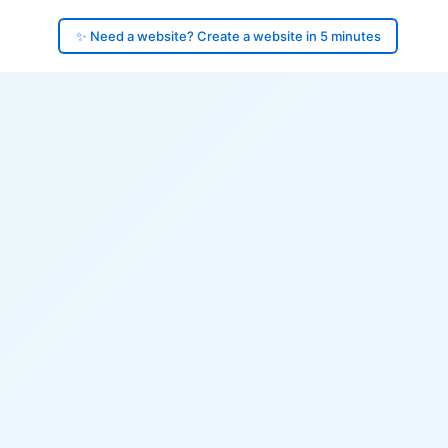
✨ Need a website? Create a website in 5 minutes