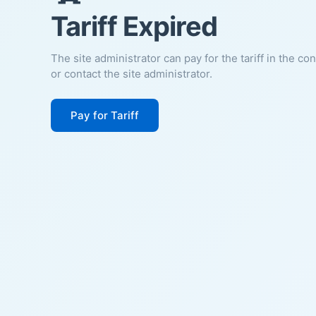
Tariff Expired
The site administrator can pay for the tariff in the co
or contact the site administrator.
Pay for Tariff