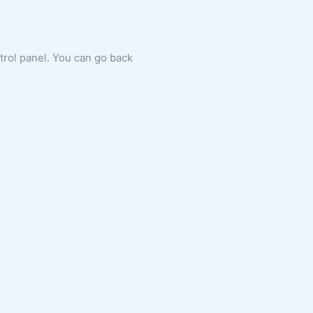
ntrol panel. You can go back