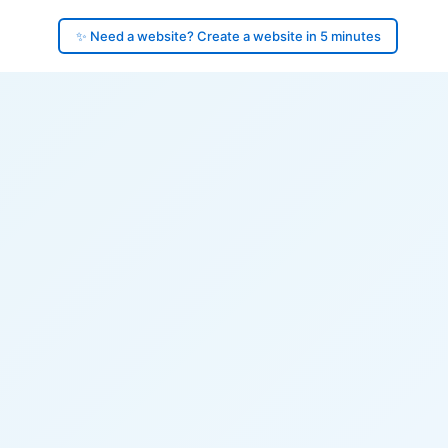
✨ Need a website? Create a website in 5 minutes