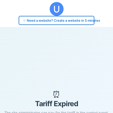
✨ Need a website? Create a website in 5 minutes
⏰
Tariff Expired
The site administrator can pay for the tariff in the control panel.