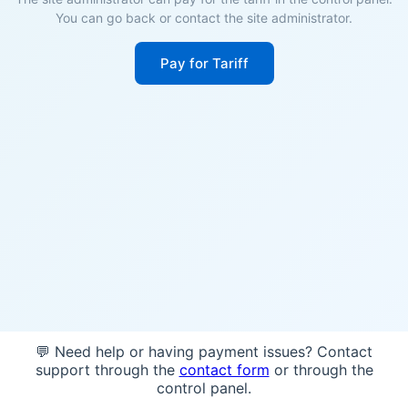
You can go back or contact the site administrator.
Pay for Tariff
💬 Need help or having payment issues? Contact
support through the
contact form
or through the
control panel.