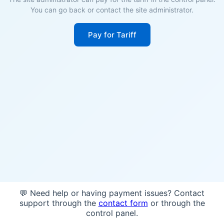
You can go back or contact the site administrator.
Pay for Tariff
💬 Need help or having payment issues? Contact
support through the
contact form
or through the
control panel.