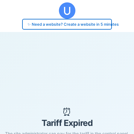
✨ Need a website? Create a website in 5 minutes
⏰
Tariff Expired
The site administrator can pay for the tariff in the control panel.