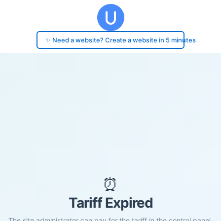
✨ Need a website? Create a website in 5 minutes
⏰
Tariff Expired
The site administrator can pay for the tariff in the control panel.