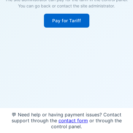
You can go back or contact the site administrator.
Pay for Tariff
💬 Need help or having payment issues? Contact
support through the
contact form
or through the
control panel.