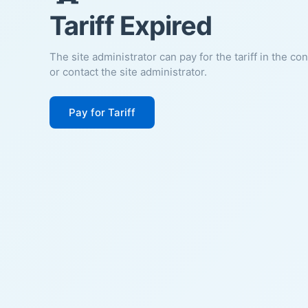
Tariff Expired
The site administrator can pay for the tariff in the co
or contact the site administrator.
Pay for Tariff