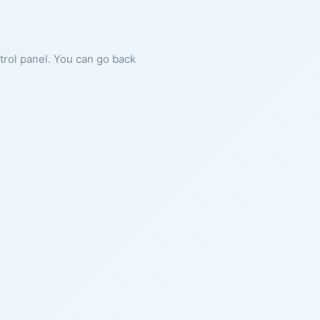
ntrol panel. You can go back