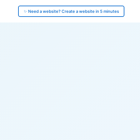
✨ Need a website? Create a website in 5 minutes