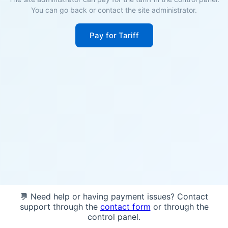
You can go back or contact the site administrator.
Pay for Tariff
💬 Need help or having payment issues? Contact
support through the
contact form
or through the
control panel.