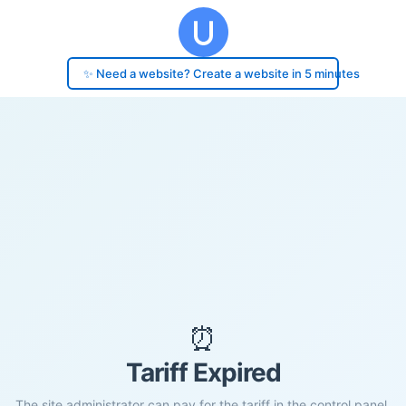
✨ Need a website? Create a website in 5 minutes
⏰
Tariff Expired
The site administrator can pay for the tariff in the control panel.