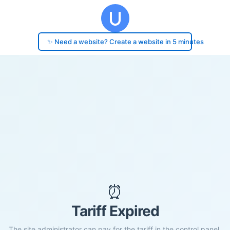
✨ Need a website? Create a website in 5 minutes
⏰
Tariff Expired
The site administrator can pay for the tariff in the control panel.