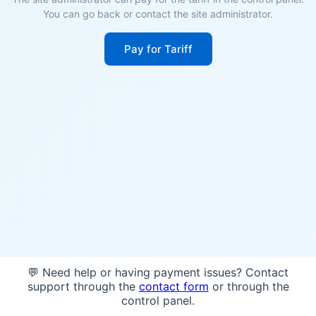
You can go back or contact the site administrator.
Pay for Tariff
💬 Need help or having payment issues? Contact
support through the
contact form
or through the
control panel.