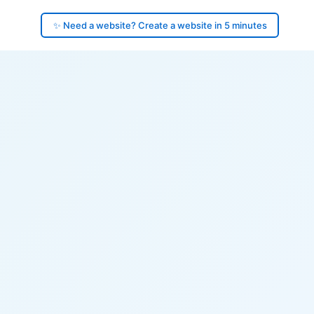
✨ Need a website? Create a website in 5 minutes