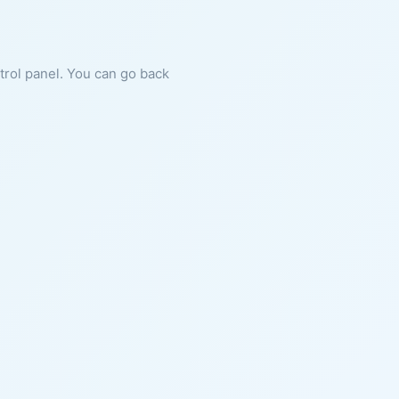
ntrol panel. You can go back