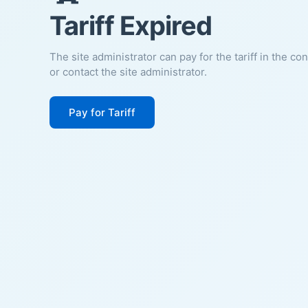
Tariff Expired
The site administrator can pay for the tariff in the co
or contact the site administrator.
Pay for Tariff