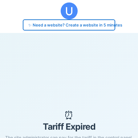
✨ Need a website? Create a website in 5 minutes
⏰
Tariff Expired
The site administrator can pay for the tariff in the control panel.