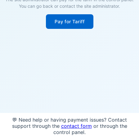
You can go back or contact the site administrator.
Pay for Tariff
💬 Need help or having payment issues? Contact
support through the
contact form
or through the
control panel.