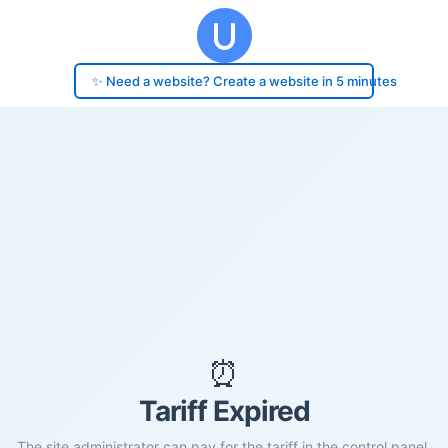
✨ Need a website? Create a website in 5 minutes
⏰
Tariff Expired
The site administrator can pay for the tariff in the control panel.