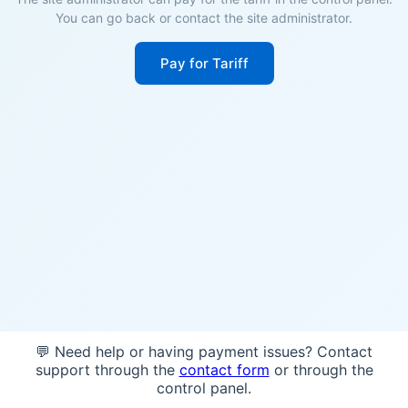
You can go back or contact the site administrator.
Pay for Tariff
💬 Need help or having payment issues? Contact
support through the
contact form
or through the
control panel.