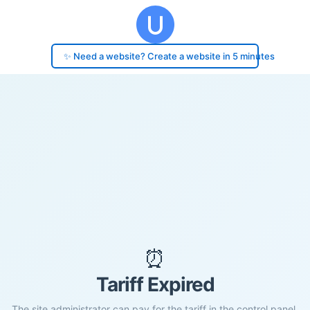
✨ Need a website? Create a website in 5 minutes
⏰
Tariff Expired
The site administrator can pay for the tariff in the control panel.