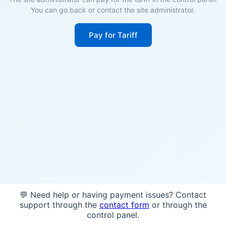
You can go back or contact the site administrator.
Pay for Tariff
💬 Need help or having payment issues? Contact
support through the
contact form
or through the
control panel.