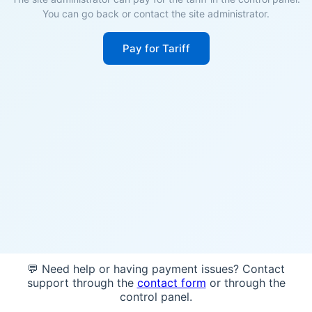
You can go back or contact the site administrator.
Pay for Tariff
💬 Need help or having payment issues? Contact
support through the
contact form
or through the
control panel.