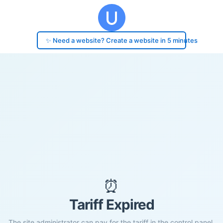
✨ Need a website? Create a website in 5 minutes
⏰
Tariff Expired
The site administrator can pay for the tariff in the control panel.