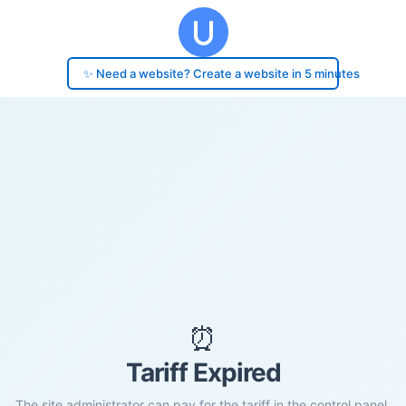
✨ Need a website? Create a website in 5 minutes
⏰
Tariff Expired
The site administrator can pay for the tariff in the control panel.