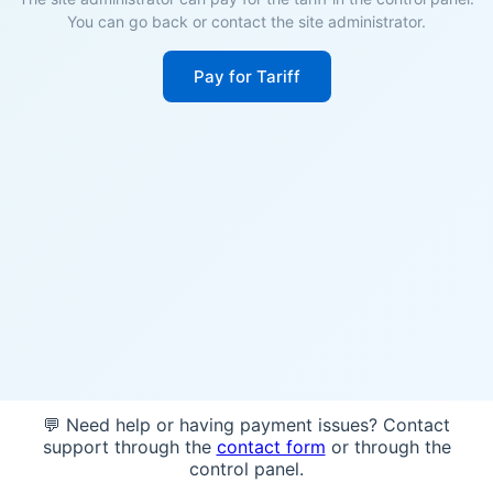
You can go back or contact the site administrator.
Pay for Tariff
💬 Need help or having payment issues? Contact
support through the
contact form
or through the
control panel.