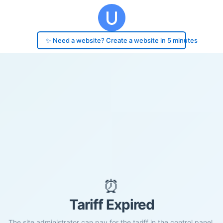
✨ Need a website? Create a website in 5 minutes
⏰
Tariff Expired
The site administrator can pay for the tariff in the control panel.