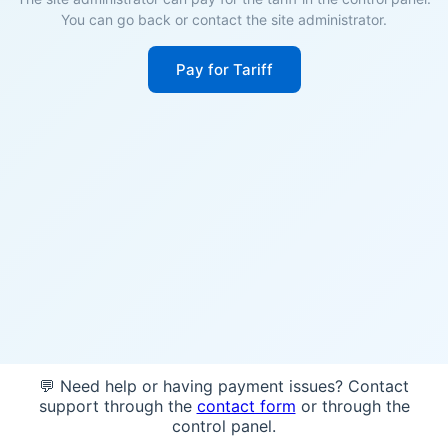
You can go back or contact the site administrator.
Pay for Tariff
💬 Need help or having payment issues? Contact
support through the
contact form
or through the
control panel.