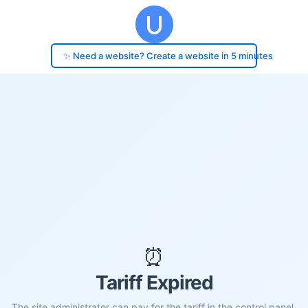
✨ Need a website? Create a website in 5 minutes
⏰
Tariff Expired
The site administrator can pay for the tariff in the control panel.