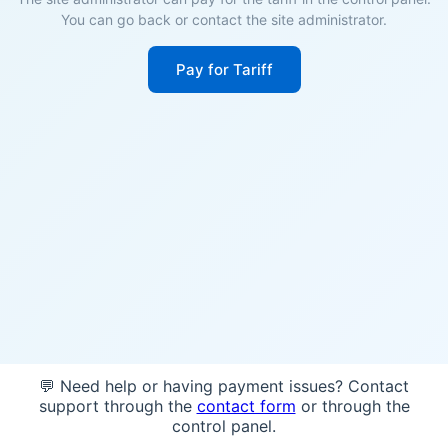
You can go back or contact the site administrator.
Pay for Tariff
💬 Need help or having payment issues? Contact
support through the
contact form
or through the
control panel.