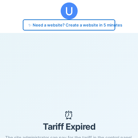
✨ Need a website? Create a website in 5 minutes
⏰
Tariff Expired
The site administrator can pay for the tariff in the control panel.