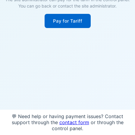
You can go back or contact the site administrator.
Pay for Tariff
💬 Need help or having payment issues? Contact
support through the
contact form
or through the
control panel.