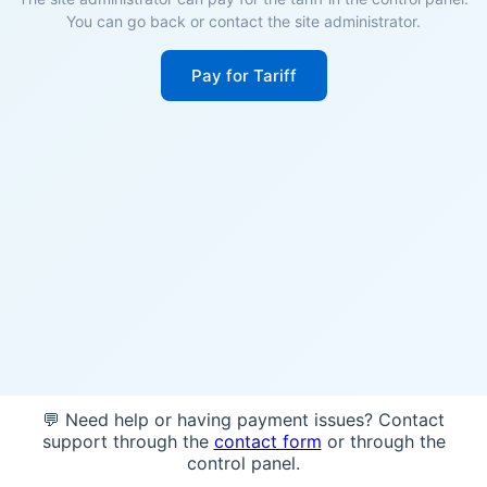
You can go back or contact the site administrator.
Pay for Tariff
💬 Need help or having payment issues? Contact
support through the
contact form
or through the
control panel.