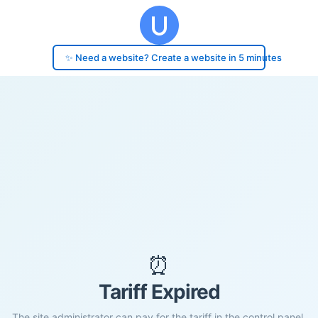
✨ Need a website? Create a website in 5 minutes
⏰
Tariff Expired
The site administrator can pay for the tariff in the control panel.