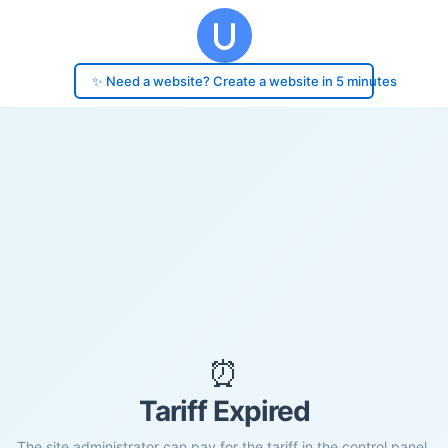
✨ Need a website? Create a website in 5 minutes
⏰
Tariff Expired
The site administrator can pay for the tariff in the control panel.