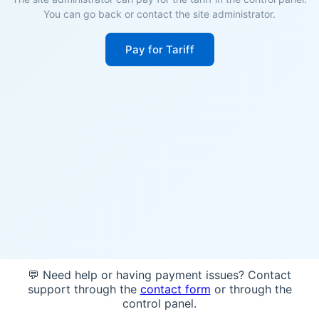
You can go back or contact the site administrator.
Pay for Tariff
💬 Need help or having payment issues? Contact
support through the
contact form
or through the
control panel.