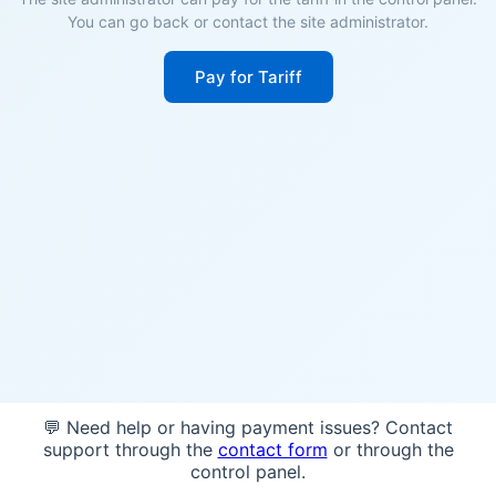
You can go back or contact the site administrator.
Pay for Tariff
💬 Need help or having payment issues? Contact
support through the
contact form
or through the
control panel.