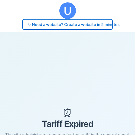
✨ Need a website? Create a website in 5 minutes
⏰
Tariff Expired
The site administrator can pay for the tariff in the control panel.