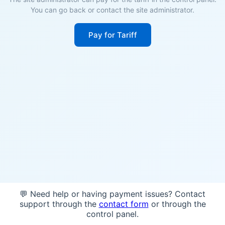
You can go back or contact the site administrator.
Pay for Tariff
💬 Need help or having payment issues? Contact
support through the
contact form
or through the
control panel.