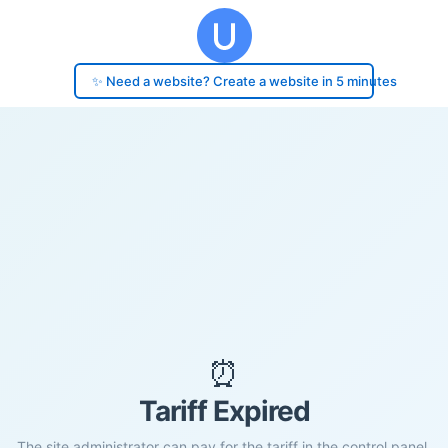
✨ Need a website? Create a website in 5 minutes
⏰
Tariff Expired
The site administrator can pay for the tariff in the control panel.