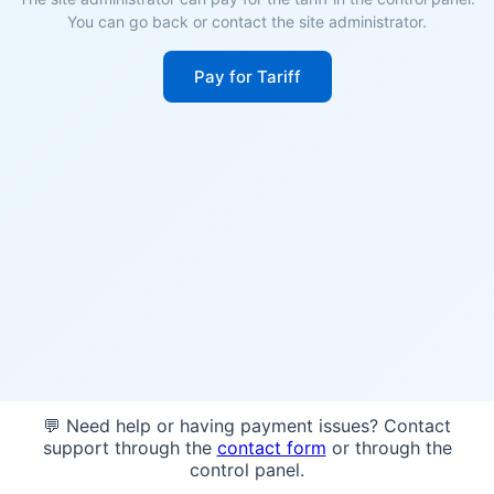
You can go back or contact the site administrator.
Pay for Tariff
💬 Need help or having payment issues? Contact
support through the
contact form
or through the
control panel.