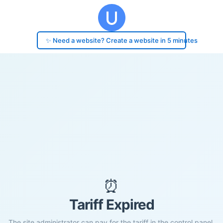
✨ Need a website? Create a website in 5 minutes
⏰
Tariff Expired
The site administrator can pay for the tariff in the control panel.