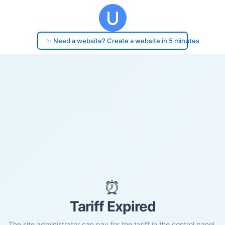
✨ Need a website? Create a website in 5 minutes
⏰
Tariff Expired
The site administrator can pay for the tariff in the control panel.