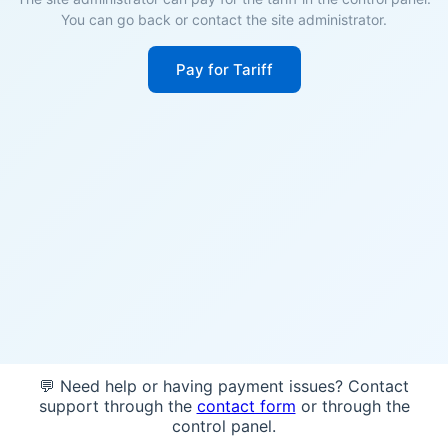
You can go back or contact the site administrator.
Pay for Tariff
💬 Need help or having payment issues? Contact
support through the
contact form
or through the
control panel.