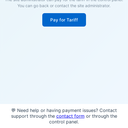
You can go back or contact the site administrator.
Pay for Tariff
💬 Need help or having payment issues? Contact
support through the
contact form
or through the
control panel.