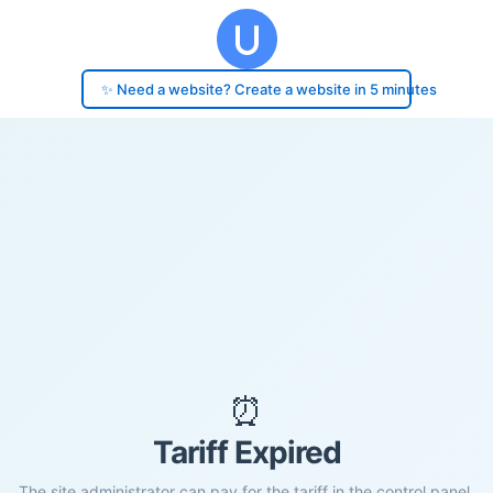
✨ Need a website? Create a website in 5 minutes
⏰
Tariff Expired
The site administrator can pay for the tariff in the control panel.