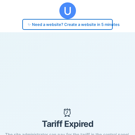
✨ Need a website? Create a website in 5 minutes
⏰
Tariff Expired
The site administrator can pay for the tariff in the control panel.