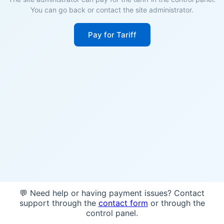
You can go back or contact the site administrator.
Pay for Tariff
💬 Need help or having payment issues? Contact
support through the
contact form
or through the
control panel.