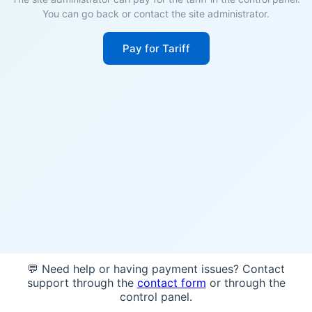
You can go back or contact the site administrator.
Pay for Tariff
💬 Need help or having payment issues? Contact
support through the
contact form
or through the
control panel.