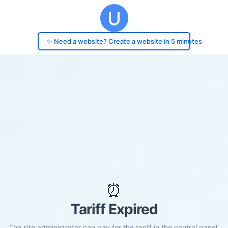
✨ Need a website? Create a website in 5 minutes
⏰
Tariff Expired
The site administrator can pay for the tariff in the control panel.