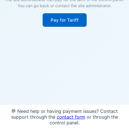
You can go back or contact the site administrator.
Pay for Tariff
💬 Need help or having payment issues? Contact
support through the
contact form
or through the
control panel.