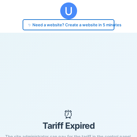
✨ Need a website? Create a website in 5 minutes
⏰
Tariff Expired
The site administrator can pay for the tariff in the control panel.