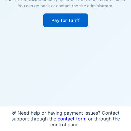
You can go back or contact the site administrator.
Pay for Tariff
💬 Need help or having payment issues? Contact
support through the
contact form
or through the
control panel.