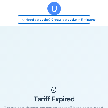
✨ Need a website? Create a website in 5 minutes
⏰
Tariff Expired
The site administrator can pay for the tariff in the control panel.