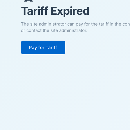
Tariff Expired
The site administrator can pay for the tariff in the co
or contact the site administrator.
Pay for Tariff