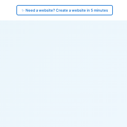
✨ Need a website? Create a website in 5 minutes