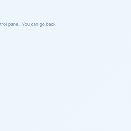
ntrol panel. You can go back