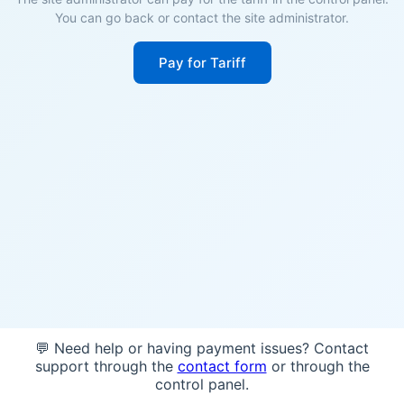
You can go back or contact the site administrator.
Pay for Tariff
💬 Need help or having payment issues? Contact
support through the
contact form
or through the
control panel.