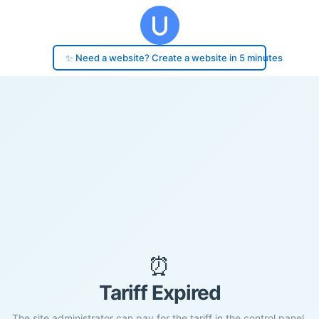
✨ Need a website? Create a website in 5 minutes
⏰
Tariff Expired
The site administrator can pay for the tariff in the control panel.