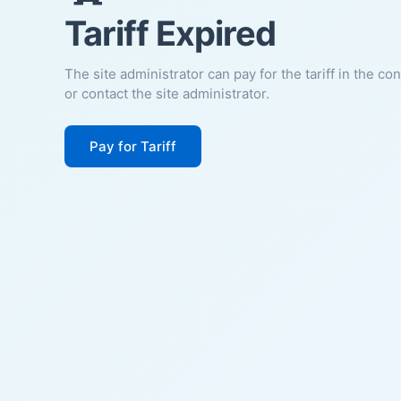
Tariff Expired
The site administrator can pay for the tariff in the co
or contact the site administrator.
Pay for Tariff