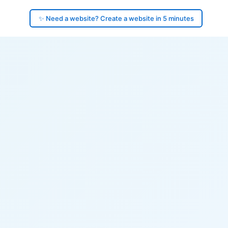
✨ Need a website? Create a website in 5 minutes