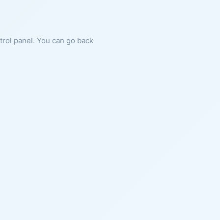
ntrol panel. You can go back