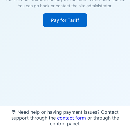
You can go back or contact the site administrator.
Pay for Tariff
💬 Need help or having payment issues? Contact
support through the
contact form
or through the
control panel.