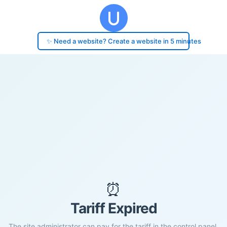
✨ Need a website? Create a website in 5 minutes
⏰
Tariff Expired
The site administrator can pay for the tariff in the control panel.