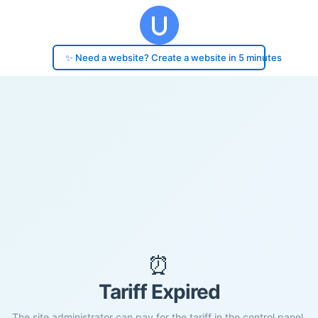
✨ Need a website? Create a website in 5 minutes
⏰
Tariff Expired
The site administrator can pay for the tariff in the control panel.