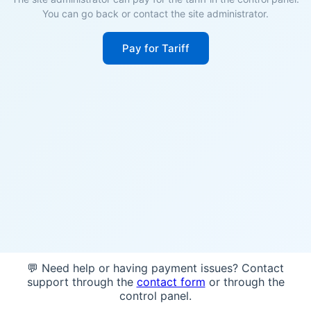
You can go back or contact the site administrator.
Pay for Tariff
💬 Need help or having payment issues? Contact
support through the
contact form
or through the
control panel.