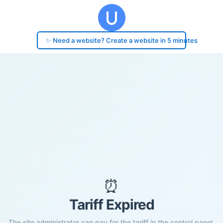
✨ Need a website? Create a website in 5 minutes
⏰
Tariff Expired
The site administrator can pay for the tariff in the control panel.