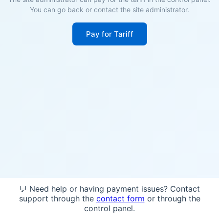
You can go back or contact the site administrator.
Pay for Tariff
💬 Need help or having payment issues? Contact
support through the
contact form
or through the
control panel.