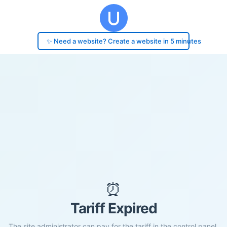
✨ Need a website? Create a website in 5 minutes
⏰
Tariff Expired
The site administrator can pay for the tariff in the control panel.