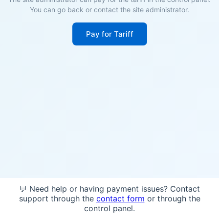
You can go back or contact the site administrator.
Pay for Tariff
💬 Need help or having payment issues? Contact
support through the
contact form
or through the
control panel.