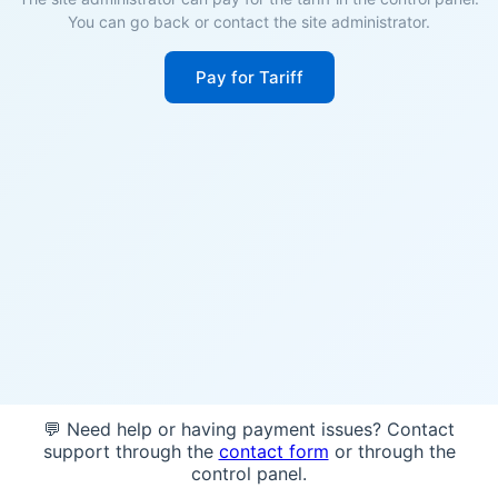
You can go back or contact the site administrator.
Pay for Tariff
💬 Need help or having payment issues? Contact
support through the
contact form
or through the
control panel.