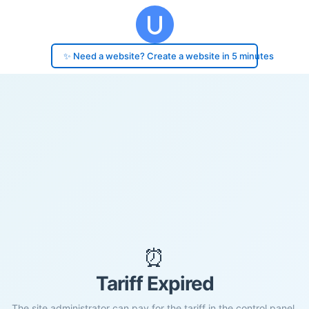
✨ Need a website? Create a website in 5 minutes
⏰
Tariff Expired
The site administrator can pay for the tariff in the control panel.