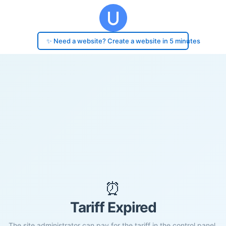
✨ Need a website? Create a website in 5 minutes
⏰
Tariff Expired
The site administrator can pay for the tariff in the control panel.