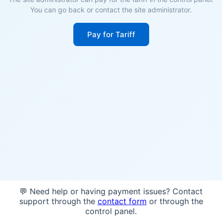
You can go back or contact the site administrator.
Pay for Tariff
💬 Need help or having payment issues? Contact
support through the
contact form
or through the
control panel.