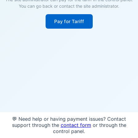
You can go back or contact the site administrator.
Pay for Tariff
💬 Need help or having payment issues? Contact
support through the
contact form
or through the
control panel.