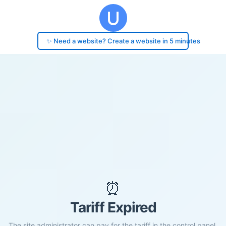
✨ Need a website? Create a website in 5 minutes
⏰
Tariff Expired
The site administrator can pay for the tariff in the control panel.