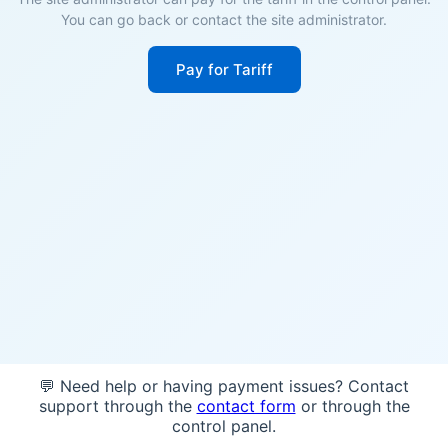
You can go back or contact the site administrator.
Pay for Tariff
💬 Need help or having payment issues? Contact
support through the
contact form
or through the
control panel.