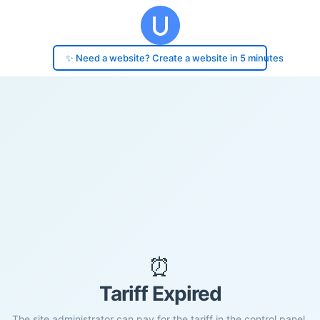
✨ Need a website? Create a website in 5 minutes
⏰
Tariff Expired
The site administrator can pay for the tariff in the control panel.