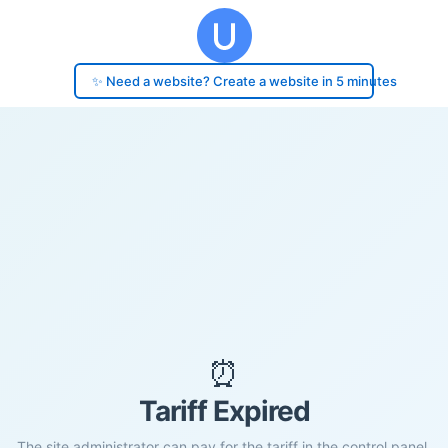
✨ Need a website? Create a website in 5 minutes
⏰
Tariff Expired
The site administrator can pay for the tariff in the control panel.