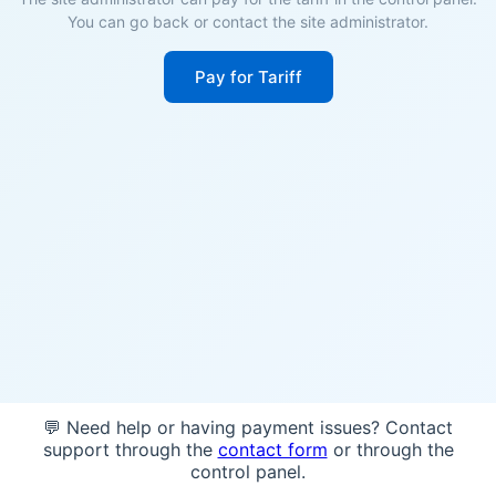
You can go back or contact the site administrator.
Pay for Tariff
💬 Need help or having payment issues? Contact
support through the
contact form
or through the
control panel.