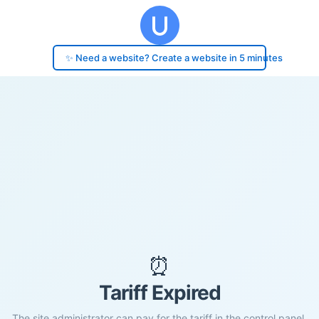
✨ Need a website? Create a website in 5 minutes
⏰
Tariff Expired
The site administrator can pay for the tariff in the control panel.