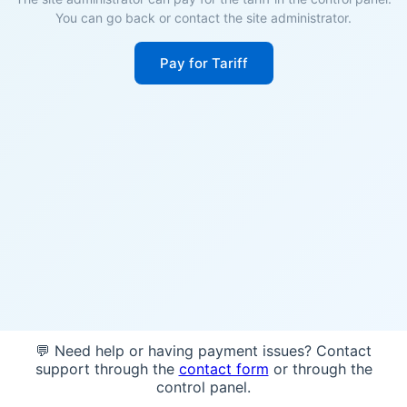
You can go back or contact the site administrator.
Pay for Tariff
💬 Need help or having payment issues? Contact
support through the
contact form
or through the
control panel.